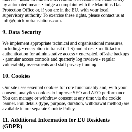
by automated means • lodge a complaint with the Mauritius Data
Protection Office or, if you are in the EU, with your local
supervisory authority To exercise these rights, please contact us at
info@quickprotranslations.com.
9. Data Security
We implement appropriate technical and organisational measures,
including: • encryption in transit (TLS) and at rest • multi-factor
authentication for administrative access • encrypted, off-site backups
• granular access controls and quarterly log reviews • regular
vulnerability assessments and staff privacy training
10. Cookies
Our site uses essential cookies for core functionality and, with your
consent, analytics cookies to improve SEO and AEO performance.
You can manage or withdraw consent at any time via the cookie
banner. Full details (type, purpose, duration, withdrawal method) are
available in our separate Cookie Policy.
11. Additional Information for EU Residents
(GDPR)