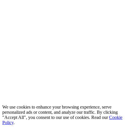
© 2026 QuickPro Translations Ltd. All rights reserved.
Codio
We use cookies to enhance your browsing experience, serve
personalized ads or content, and analyze our traffic. By clicking
"Accept All", you consent to our use of cookies. Read our
Cookie
Policy
.