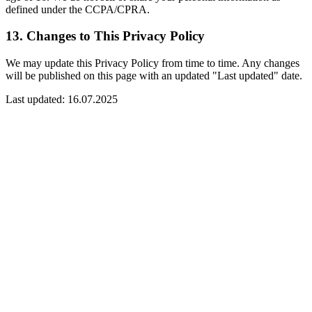
defined under the CCPA/CPRA.
13. Changes to This Privacy Policy
We may update this Privacy Policy from time to time. Any changes
will be published on this page with an updated "Last updated" date.
Last updated:
16.07.2025