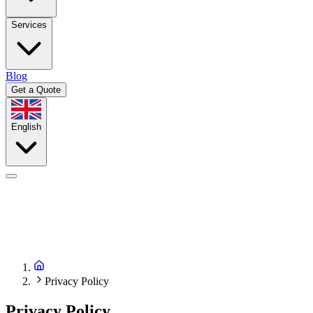
Services
Blog
Get a Quote
English
Privacy Policy
Privacy Policy