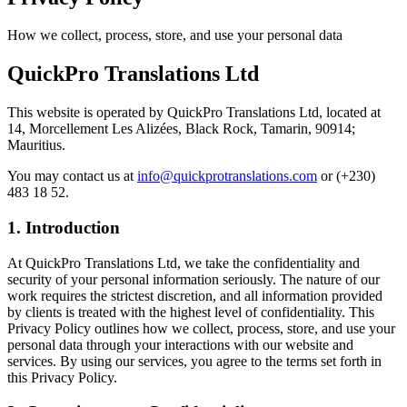
How we collect, process, store, and use your personal data
QuickPro Translations Ltd
This website is operated by
QuickPro Translations Ltd
, located at
14, Morcellement Les Alizées, Black Rock, Tamarin, 90914;
Mauritius
.
You may contact us at
info@quickprotranslations.com
or
(+230)
483 18 52
.
1. Introduction
At QuickPro Translations Ltd, we take the confidentiality and
security of your personal information seriously. The nature of our
work requires the strictest discretion, and all information provided
by clients is treated with the highest level of confidentiality. This
Privacy Policy outlines how we collect, process, store, and use your
personal data through your interactions with our website and
services. By using our services, you agree to the terms set forth in
this Privacy Policy.