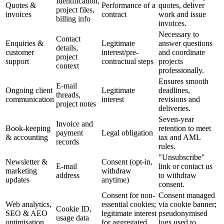
Identification,
Quotes &
Performance of a
quotes, deliver
project files,
invoices
contract
work and issue
billing info
invoices.
Necessary to
Contact
Enquiries &
Legitimate
answer questions
details,
customer
interest/pre-
and coordinate
project
support
contractual steps
projects
context
professionally.
Ensures smooth
E-mail
Ongoing client
Legitimate
deadlines,
threads,
communication
interest
revisions and
project notes
deliveries.
Seven-year
Invoice and
Book-keeping
retention to meet
payment
Legal obligation
& accounting
tax and AML
records
rules.
"Unsubscribe"
Newsletter &
Consent (opt-in,
E-mail
link or contact us
marketing
withdraw
address
to withdraw
updates
anytime)
consent.
Consent for non-
Consent managed
Web analytics,
essential cookies;
via cookie banner;
Cookie ID,
SEO & AEO
legitimate interest
pseudonymised
usage data
optimisation
for aggregated
logs used to