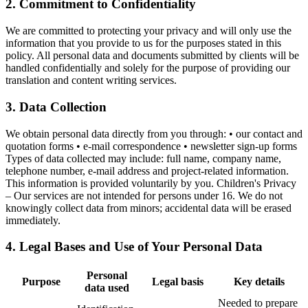
2. Commitment to Confidentiality
We are committed to protecting your privacy and will only use the
information that you provide to us for the purposes stated in this
policy. All personal data and documents submitted by clients will be
handled confidentially and solely for the purpose of providing our
translation and content writing services.
3. Data Collection
We obtain personal data directly from you through: • our contact and
quotation forms • e-mail correspondence • newsletter sign-up forms
Types of data collected may include: full name, company name,
telephone number, e-mail address and project-related information.
This information is provided voluntarily by you. Children's Privacy
– Our services are not intended for persons under 16. We do not
knowingly collect data from minors; accidental data will be erased
immediately.
4. Legal Bases and Use of Your Personal Data
Personal
Purpose
Legal basis
Key details
data used
Needed to prepare