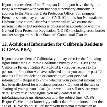
If you are a resident of the European Union, you have the right to
lodge a complaint with your national supervisory authority, in
addition to the Mauritius Data Protection Office. For example,
French residents may contact the CNIL (Commission Nationale de
l'Informatique et des Libertés) at www.cnil.fr. We ensure that
personal data of EU residents is processed in accordance with the
General Data Protection Regulation (GDPR), including cross-border
transfer safeguards such as Standard Contractual Clauses.
12. Additional Information for California Residents
(CCPA/CPRA)
If you are a resident of California, you may exercise the following
rights under the California Consumer Privacy Act (CCPA) and
California Privacy Rights Act (CPRA): • Request access to the
personal information we have collected about you over the past 12
months • Request deletion or correction of your personal
information • Request to know whether your personal information
has been disclosed for a business purpose • Opt out of the sale or
sharing of your personal data (note: we do not sell or share your
data) To exercise these rights, you may contact us at
info(at)quickprotranslations.com with the subject line "CCPA
Request". We do not knowingly collect data from minors under the
age of 16. We do not sell or share your personal information as