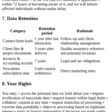
within 72 hours of becoming aware of it, and we will inform
affected individuals without undue delay.
7. Data Retention
Retention
Category
Rationale
period
1 year after last
Follow-up and client-
Contact-form leads
interaction
relationship management
Client files &
3 years after
Quality-assurance reference
project documents
delivery
and potential revisions
Invoices &
7 years
Legal and tax obligations
accounting records
Newsletter
Until consent
Direct marketing rules
subscription data
withdrawn
8. Your Rights
You may: • access the personal data we hold about you • request
rectification of inaccurate data • request erasure within legal limits •
withdraw consent at any time • request restriction of processing •
exercise data portability • object to processing based on legitimate
interest • insist on human intervention if decisions are made solely