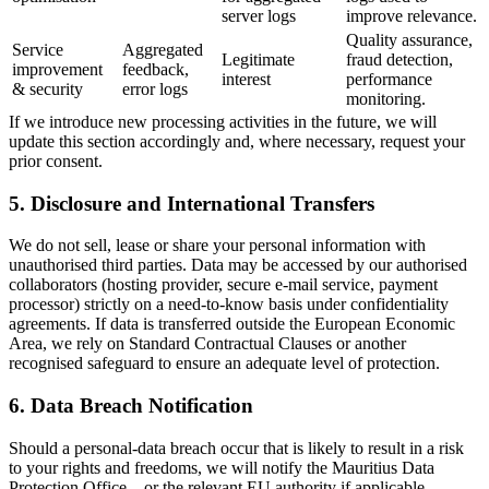
server logs
improve relevance.
Quality assurance,
Service
Aggregated
Legitimate
fraud detection,
improvement
feedback,
interest
performance
& security
error logs
monitoring.
If we introduce new processing activities in the future, we will
update this section accordingly and, where necessary, request your
prior consent.
5. Disclosure and International Transfers
We do not sell, lease or share your personal information with
unauthorised third parties. Data may be accessed by our authorised
collaborators (hosting provider, secure e-mail service, payment
processor) strictly on a need-to-know basis under confidentiality
agreements. If data is transferred outside the European Economic
Area, we rely on Standard Contractual Clauses or another
recognised safeguard to ensure an adequate level of protection.
6. Data Breach Notification
Should a personal-data breach occur that is likely to result in a risk
to your rights and freedoms, we will notify the Mauritius Data
Protection Office – or the relevant EU authority if applicable –