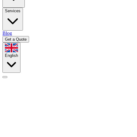
Services
Blog
Get a Quote
English