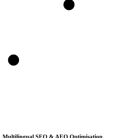
Multilingual SEO & AEO Optimisation