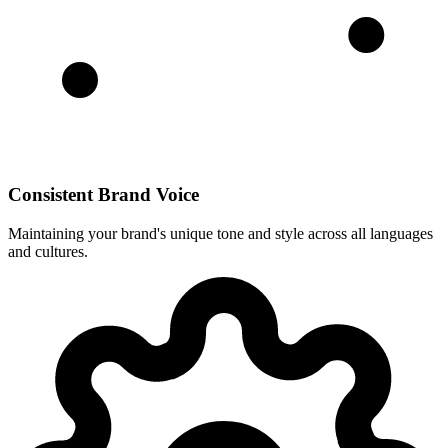
Consistent Brand Voice
Maintaining your brand's unique tone and style across all languages
and cultures.