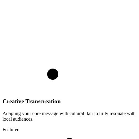
Creative Transcreation
Adapting your core message with cultural flair to truly resonate with
local audiences.
Featured