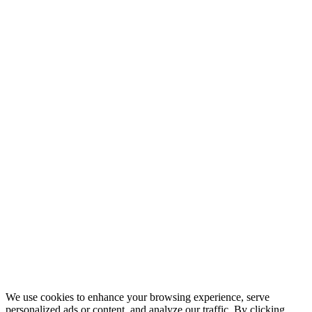
© 2026 QuickPro Translations Ltd. All rights reserved.
Codio
We use cookies to enhance your browsing experience, serve
personalized ads or content, and analyze our traffic. By clicking