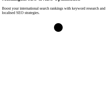
Boost your international search rankings with keyword research and
localised SEO strategies.