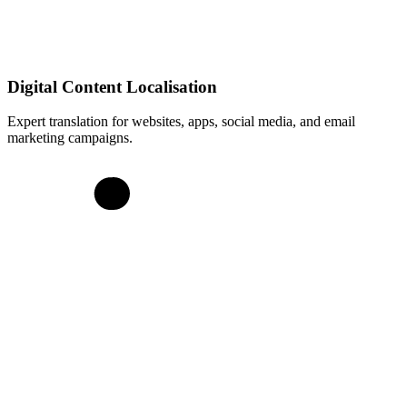
Digital Content Localisation
Expert translation for websites, apps, social media, and email
marketing campaigns.