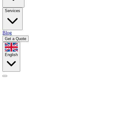
Services
Blog
Get a Quote
English