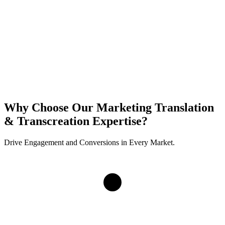
Why Choose Our Marketing Translation
& Transcreation Expertise?
Drive Engagement and Conversions in Every Market.