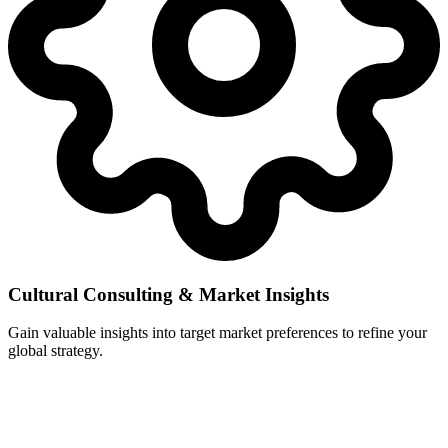
Cultural Consulting & Market Insights
Gain valuable insights into target market preferences to refine your
global strategy.